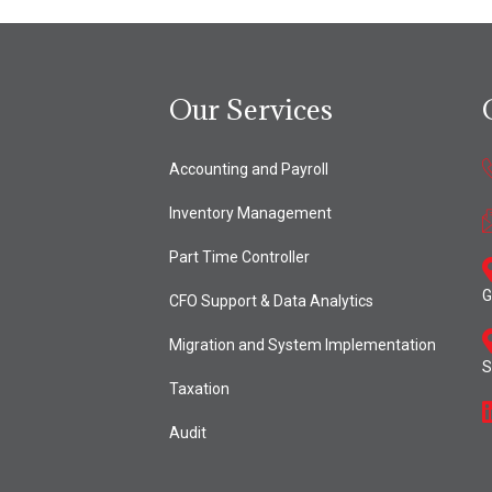
Our Services
Accounting and Payroll
Inventory Management
Part Time Controller
G
CFO Support & Data Analytics
Migration and System Implementation
S
Taxation
Audit