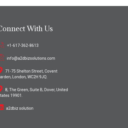
Connect With Us
+1-617-362-8613
info@a2dbizsolutions.com
71-75 Shelton Street, Covent
arden, London, WC2H 9JQ.
8, The Green, Suite B, Dover, United
tates 19901.
a2dbiz solution