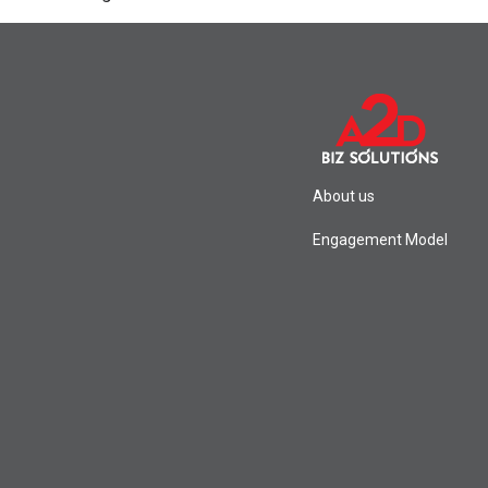
About us
Engagement Model