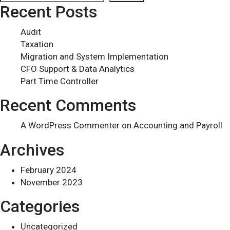
Recent Posts
Audit
Taxation
Migration and System Implementation
CFO Support & Data Analytics
Part Time Controller
Recent Comments
A WordPress Commenter
on
Accounting and Payroll
Archives
February 2024
November 2023
Categories
Uncategorized