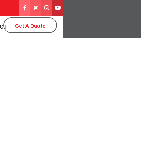
Get A Quote
CT