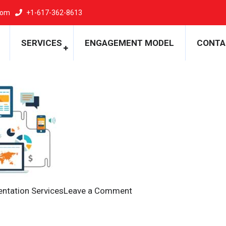
com
+1-617-362-8613
ntation
SERVICES
ENGAGEMENT MODEL
CONTA
on
ntation Services
Leave a Comment
Migration
and