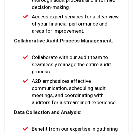
decision-making.
Access expert services for a clear view
of your financial performance and
areas for improvement.
Collaborative Audit Process Management:
Collaborate with our audit team to
seamlessly manage the entire audit
process.
A2D emphasizes effective
communication, scheduling audit
meetings, and coordinating with
auditors for a streamlined experience.
Data Collection and Analysis:
Benefit from our expertise in gathering