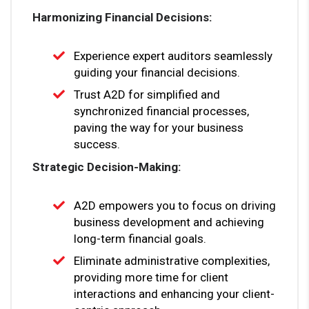
Harmonizing Financial Decisions:
Experience expert auditors seamlessly
guiding your financial decisions.
Trust A2D for simplified and
synchronized financial processes,
paving the way for your business
success.
Strategic Decision-Making:
A2D empowers you to focus on driving
business development and achieving
long-term financial goals.
Eliminate administrative complexities,
providing more time for client
interactions and enhancing your client-