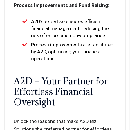
Process Improvements and Fund Raising:
A2D’s expertise ensures efficient
financial management, reducing the
risk of errors and non-compliance.
Process improvements are facilitated
by A2D, optimizing your financial
operations.
A2D – Your Partner for
Effortless Financial
Oversight
Unlock the reasons that make A2D Biz
Solutions the preferred partner for effortless