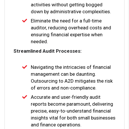
activities without getting bogged
down by administrative complexities.
Eliminate the need for a full-time
auditor, reducing overhead costs and
ensuring financial expertise when
needed.
Streamlined Audit Processes:
Navigating the intricacies of financial
management can be daunting.
Outsourcing to A2D mitigates the risk
of errors and non-compliance.
Accurate and user-friendly audit
reports become paramount, delivering
precise, easy-to-understand financial
insights vital for both small businesses
and finance operations.