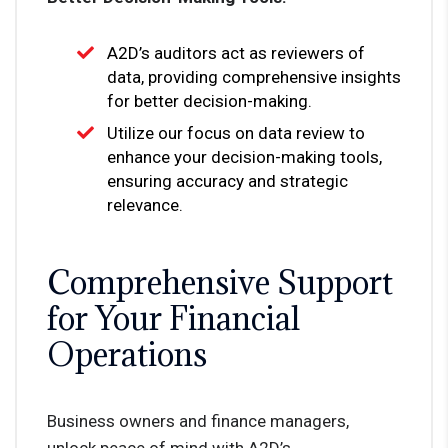
A2D’s auditors act as reviewers of
data, providing comprehensive insights
for better decision-making.
Utilize our focus on data review to
enhance your decision-making tools,
ensuring accuracy and strategic
relevance.
Comprehensive Support
for Your Financial
Operations
Business owners and finance managers,
unlock peace of mind with A2D’s