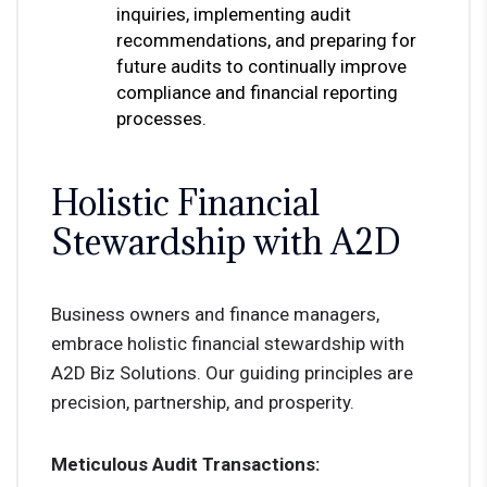
inquiries, implementing audit
recommendations, and preparing for
future audits to continually improve
compliance and financial reporting
processes.
Holistic Financial
Stewardship with A2D
Business owners and finance managers,
embrace holistic financial stewardship with
A2D Biz Solutions. Our guiding principles are
precision, partnership, and prosperity.
Meticulous Audit Transactions: