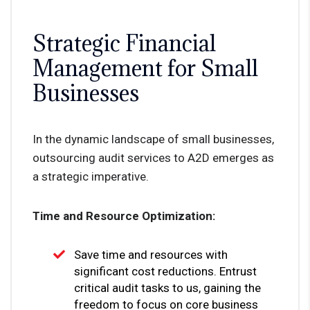
Strategic Financial
Management for Small
Businesses
In the dynamic landscape of small businesses,
outsourcing audit services to A2D emerges as
a strategic imperative.
Time and Resource Optimization:
Save time and resources with
significant cost reductions. Entrust
critical audit tasks to us, gaining the
freedom to focus on core business