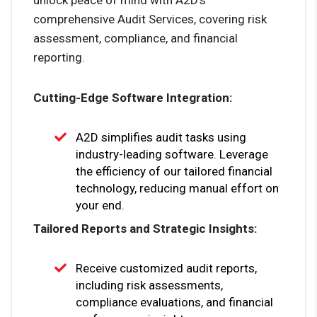
comprehensive Audit Services, covering risk
assessment, compliance, and financial
reporting.
Cutting-Edge Software Integration:
A2D simplifies audit tasks using
industry-leading software. Leverage
the efficiency of our tailored financial
technology, reducing manual effort on
your end.
Tailored Reports and Strategic Insights:
Receive customized audit reports,
including risk assessments,
compliance evaluations, and financial