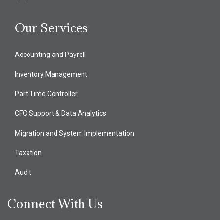
Our Services
Accounting and Payroll
Inventory Management
Part Time Controller
CFO Support & Data Analytics
Migration and System Implementation
Taxation
Audit
Connect With Us