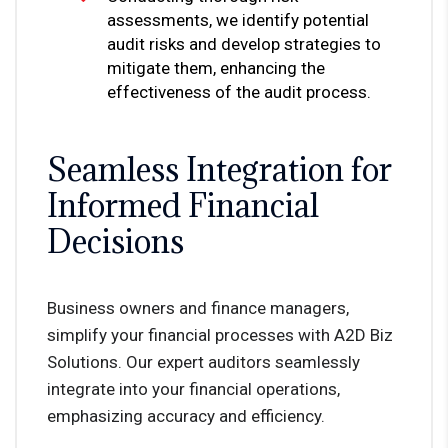
assessments, we identify potential
audit risks and develop strategies to
mitigate them, enhancing the
effectiveness of the audit process.
Seamless Integration for
Informed Financial
Decisions
Business owners and finance managers,
simplify your financial processes with A2D Biz
Solutions. Our expert auditors seamlessly
integrate into your financial operations,
emphasizing accuracy and efficiency.