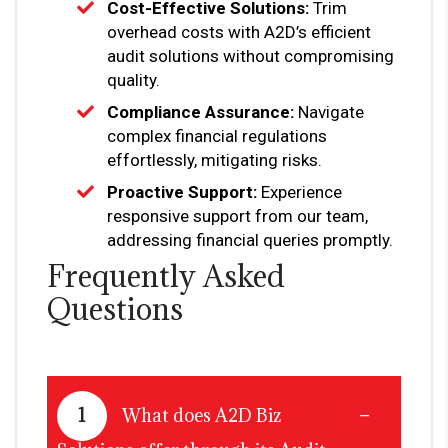
Cost-Effective Solutions:
Trim
overhead costs with A2D’s efficient
audit solutions without compromising
quality.
Compliance Assurance:
Navigate
complex financial regulations
effortlessly, mitigating risks.
Proactive Support:
Experience
responsive support from our team,
addressing financial queries promptly.
Frequently Asked
Questions
1
What does A2D Biz