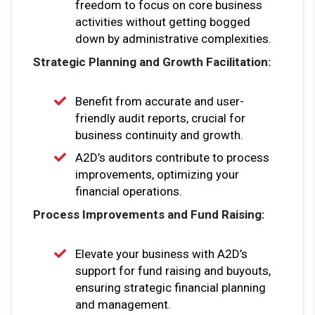
freedom to focus on core business
activities without getting bogged
down by administrative complexities.
Strategic Planning and Growth Facilitation:
Benefit from accurate and user-
friendly audit reports, crucial for
business continuity and growth.
A2D’s auditors contribute to process
improvements, optimizing your
financial operations.
Process Improvements and Fund Raising:
Elevate your business with A2D’s
support for fund raising and buyouts,
ensuring strategic financial planning
and management.