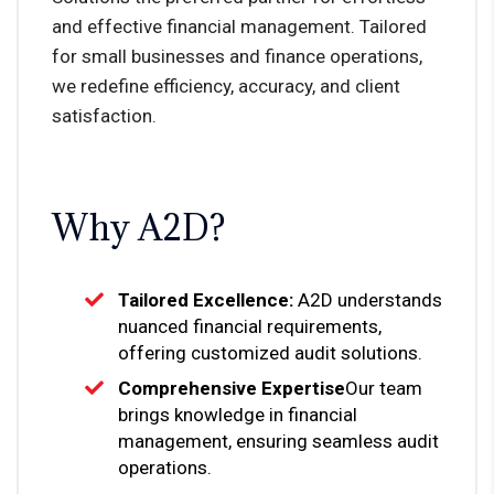
and effective financial management. Tailored
for small businesses and finance operations,
we redefine efficiency, accuracy, and client
satisfaction.
Why A2D?
Tailored Excellence:
A2D understands
nuanced financial requirements,
offering customized audit solutions.
Comprehensive Expertise
Our team
brings knowledge in financial
management, ensuring seamless audit
operations.