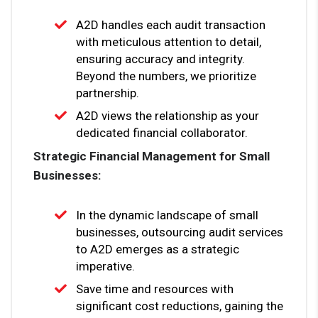
A2D handles each audit transaction
with meticulous attention to detail,
ensuring accuracy and integrity.
Beyond the numbers, we prioritize
partnership.
A2D views the relationship as your
dedicated financial collaborator.
Strategic Financial Management for Small
Businesses:
In the dynamic landscape of small
businesses, outsourcing audit services
to A2D emerges as a strategic
imperative.
Save time and resources with
significant cost reductions, gaining the