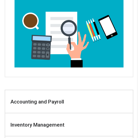
Accounting and Payroll
Inventory Management