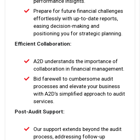
performance insights.
Prepare for future financial challenges
effortlessly with up-to-date reports,
easing decision-making and
positioning you for strategic planning.
Efficient Collaboration:
A2D understands the importance of
collaboration in financial management.
Bid farewell to cumbersome audit
processes and elevate your business
with A2D’s simplified approach to audit
services.
Post-Audit Support:
Our support extends beyond the audit
process, addressing follow-up