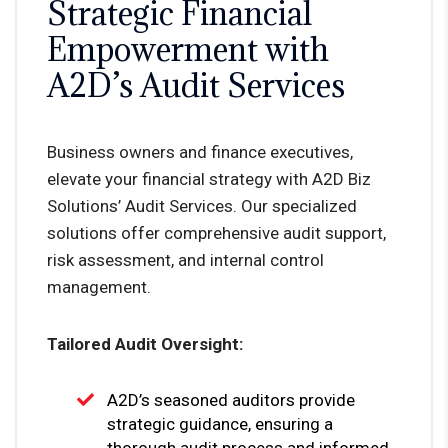
Strategic Financial
Empowerment with
A2D’s Audit Services
Business owners and finance executives,
elevate your financial strategy with A2D Biz
Solutions’ Audit Services. Our specialized
solutions offer comprehensive audit support,
risk assessment, and internal control
management.
Tailored Audit Oversight:
A2D’s seasoned auditors provide
strategic guidance, ensuring a
thorough audit process and informed