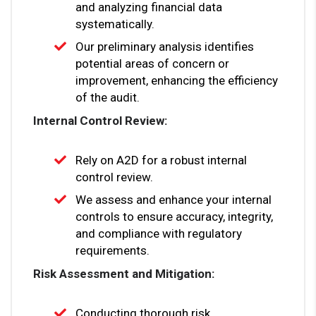
and analyzing financial data
systematically.
Our preliminary analysis identifies
potential areas of concern or
improvement, enhancing the efficiency
of the audit.
Internal Control Review:
Rely on A2D for a robust internal
control review.
We assess and enhance your internal
controls to ensure accuracy, integrity,
and compliance with regulatory
requirements.
Risk Assessment and Mitigation:
Conducting thorough risk