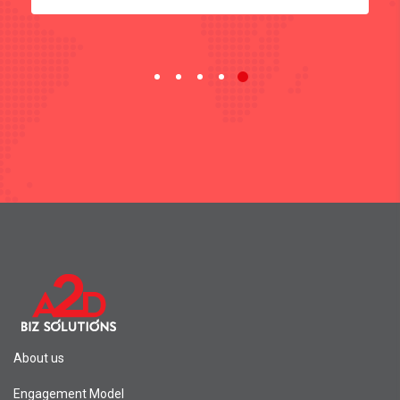
About us
Engagement Model