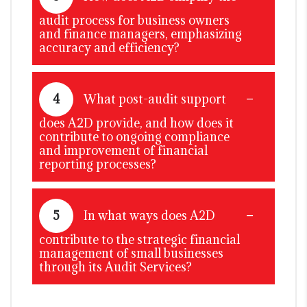
audit process for business owners
and finance managers, emphasizing
accuracy and efficiency?
4
What post-audit support
does A2D provide, and how does it
contribute to ongoing compliance
and improvement of financial
reporting processes?
5
In what ways does A2D
contribute to the strategic financial
management of small businesses
through its Audit Services?