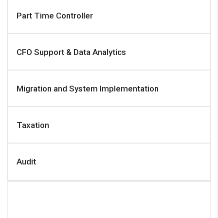
Part Time Controller
CFO Support & Data Analytics
Migration and System Implementation
Taxation
Audit