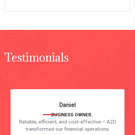
Testimonials
Daniel
BUSINESS OWNER.
Reliable, efficient, and cost-effective – A2D
transformed our financial operations.