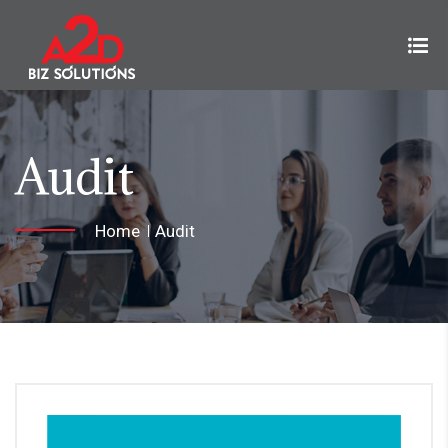
Audit
Home
Audit