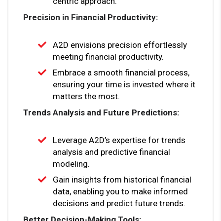
centric approach.
Precision in Financial Productivity:
A2D envisions precision effortlessly
meeting financial productivity.
Embrace a smooth financial process,
ensuring your time is invested where it
matters the most.
Trends Analysis and Future Predictions:
Leverage A2D’s expertise for trends
analysis and predictive financial
modeling.
Gain insights from historical financial
data, enabling you to make informed
decisions and predict future trends.
Better Decision-Making Tools: