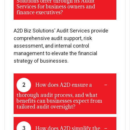
Solutions offer through its Audit
Services for business owners and
finance executives?
A2D Biz Solutions' Audit Services provide
comprehensive audit support, risk
assessment, and internal control
management to elevate the financial
strategy of businesses.
2
How does A2D ensure a
thorough audit process, and what
benefits can businesses expect from
tailored audit oversight?
3
How does A2D simplify the