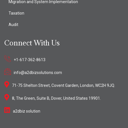
Migration and System Implementation
Taxation
Audit
Connect With Us
+1-617-362-8613
info@a2dbizsolutions.com
71-75 Shelton Street, Covent Garden, London, WC2H 9JQ.
8, The Green, Suite B, Dover, United States 19901.
a2dbiz solution