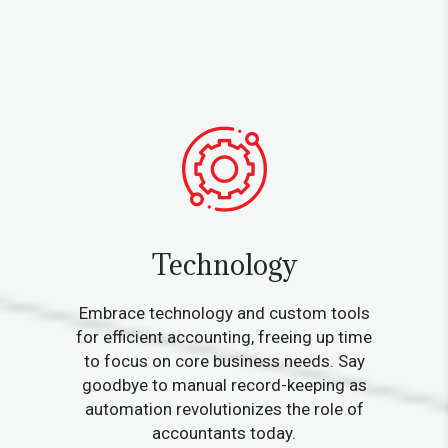
Technology
Embrace technology and custom tools
for efficient accounting, freeing up time
to focus on core business needs. Say
goodbye to manual record-keeping as
automation revolutionizes the role of
accountants today.