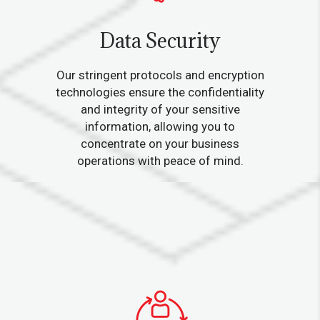
Data Security
Our stringent protocols and encryption
technologies ensure the confidentiality
and integrity of your sensitive
information, allowing you to
concentrate on your business
operations with peace of mind.