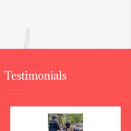
Testimonials