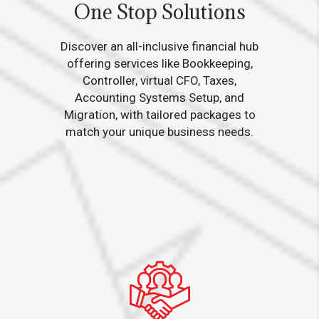
One Stop Solutions
Discover an all-inclusive financial hub
offering services like Bookkeeping,
Controller, virtual CFO, Taxes,
Accounting Systems Setup, and
Migration, with tailored packages to
match your unique business needs.