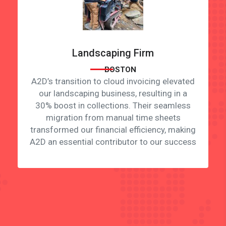
Landscaping Firm
BOSTON
A2D’s transition to cloud invoicing elevated
our landscaping business, resulting in a
30% boost in collections. Their seamless
migration from manual time sheets
transformed our financial efficiency, making
A2D an essential contributor to our success