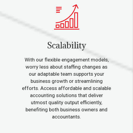
Scalability
With our flexible engagement models,
worry less about staffing changes as
our adaptable team supports your
business growth or streamlining
efforts. Access affordable and scalable
accounting solutions that deliver
utmost quality output efficiently,
benefiting both business owners and
accountants.