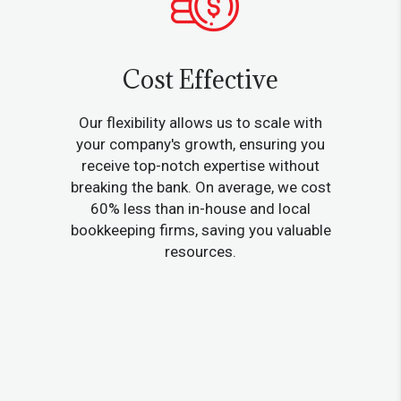
Cost Effective
Our flexibility allows us to scale with
your company's growth, ensuring you
receive top-notch expertise without
breaking the bank. On average, we cost
60% less than in-house and local
bookkeeping firms, saving you valuable
resources.