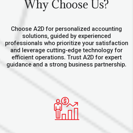
Why Choose Us?
Choose A2D for personalized accounting
solutions, guided by experienced
professionals who prioritize your satisfaction
and leverage cutting-edge technology for
efficient operations. Trust A2D for expert
guidance and a strong business partnership.