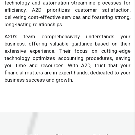
technology and automation streamline processes for
efficiency. A2D prioritizes customer satisfaction,
delivering cost-effective services and fostering strong,
long-lasting relationships.
A2D's team comprehensively understands your
business, offering valuable guidance based on their
extensive experience. Their focus on cutting-edge
technology optimizes accounting procedures, saving
you time and resources. With A2D, trust that your
financial matters are in expert hands, dedicated to your
business success and growth.