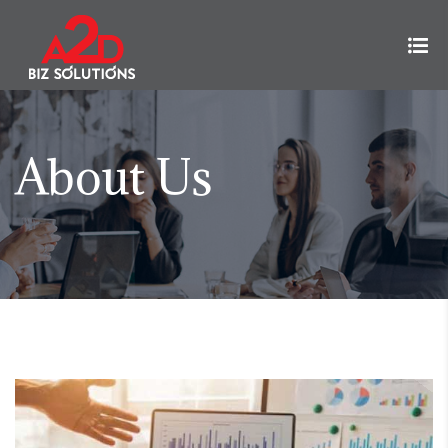
About Us