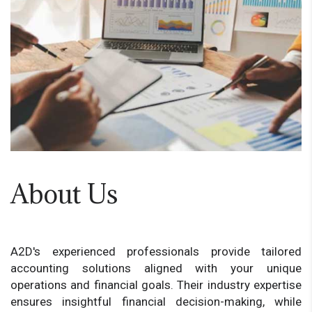
About Us
A2D's experienced professionals provide tailored
accounting solutions aligned with your unique
operations and financial goals. Their industry expertise
ensures insightful financial decision-making, while