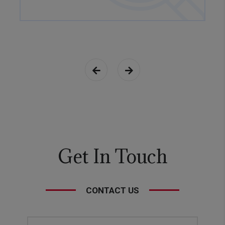
Get In Touch
CONTACT US