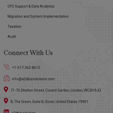
CFO Support & Data Analytics
Migration and System Implementation
Taxation
Audit
Connect With Us
+1-617-362-8613
info@a2dbizsolutions.com
71-75 Shelton Street, Covent Garden, London, WC2H 9JQ.
8, The Green, Suite B, Dover, United States 19901.