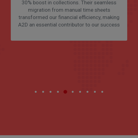
30% boost in collections. Their seamless
migration from manual time sheets
transformed our financial efficiency, making
A2D an essential contributor to our success