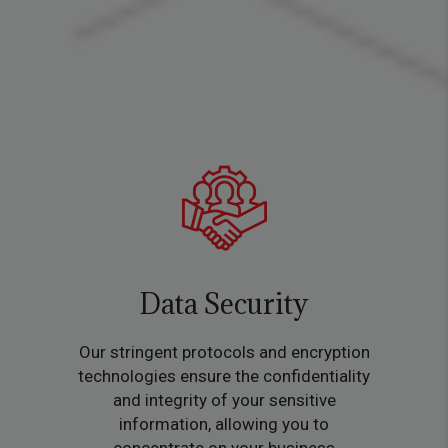
Data Security
Our stringent protocols and encryption
technologies ensure the confidentiality
and integrity of your sensitive
information, allowing you to