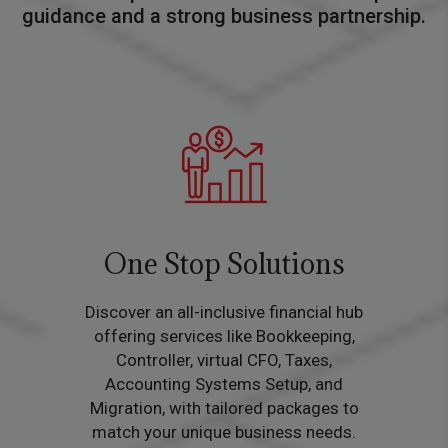
guidance and a strong business partnership.
One Stop Solutions
Discover an all-inclusive financial hub
offering services like Bookkeeping,
Controller, virtual CFO, Taxes,
Accounting Systems Setup, and
Migration, with tailored packages to
match your unique business needs.