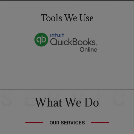
Tools We Use
SERVI
What We Do
OUR SERVICES