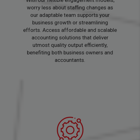
With our flexible engagement models,
worry less about staffing changes as
our adaptable team supports your
business growth or streamlining
efforts. Access affordable and scalable
accounting solutions that deliver
utmost quality output efficiently,
benefiting both business owners and
accountants.