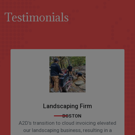
Testimonials
Landscaping Firm
BOSTON
A2D’s transition to cloud invoicing elevated
our landscaping business, resulting in a