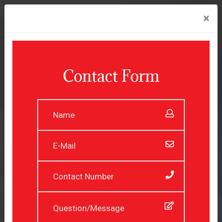
×
Contact Form
Experienced Professionals