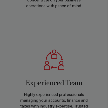
concentrate on your business
operations with peace of mind.
Experienced Team
Highly experienced professionals
managing your accounts, finance and
taxes with industry expertise. Trusted