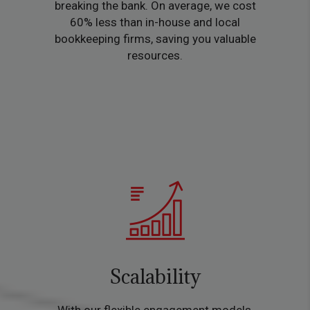
breaking the bank. On average, we cost
60% less than in-house and local
bookkeeping firms, saving you valuable
resources.
Scalability