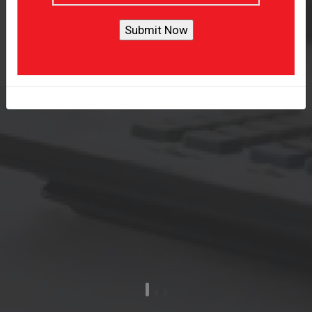
Provide Tailored Accounting
Solution
Get A Quote
Learn More