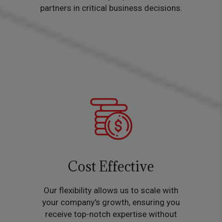
partners in critical business decisions.
Cost Effective
Our flexibility allows us to scale with
your company's growth, ensuring you
receive top-notch expertise without