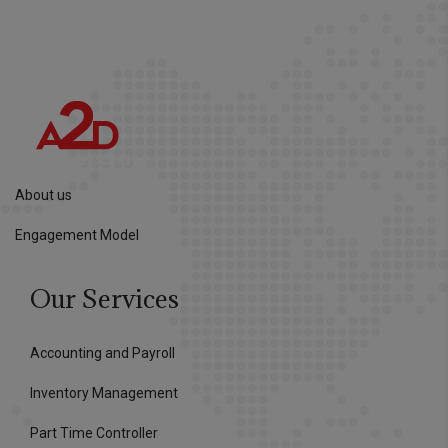
About us
Engagement Model
Our Services
Accounting and Payroll
Inventory Management
Part Time Controller