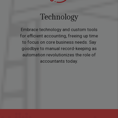
Technology
Embrace technology and custom tools
for efficient accounting, freeing up time
to focus on core business needs. Say
goodbye to manual record-keeping as
automation revolutionizes the role of
accountants today.