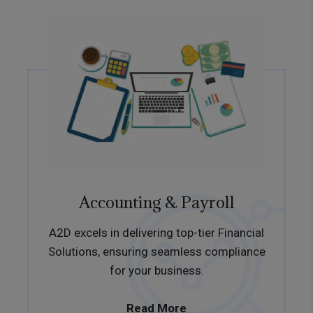
Accounting & Payroll
A2D excels in delivering top-tier Financial
Solutions, ensuring seamless compliance
for your business.
Read More