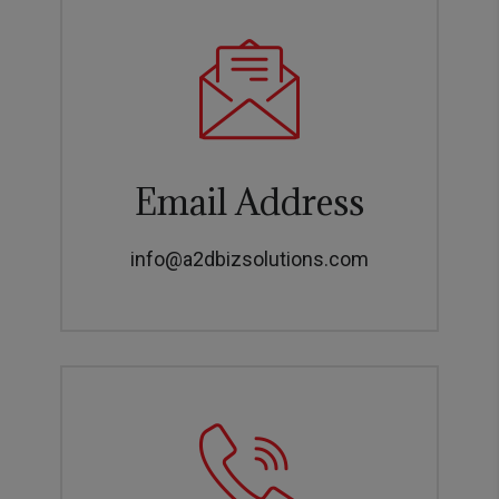
Email Address
info@a2dbizsolutions.com