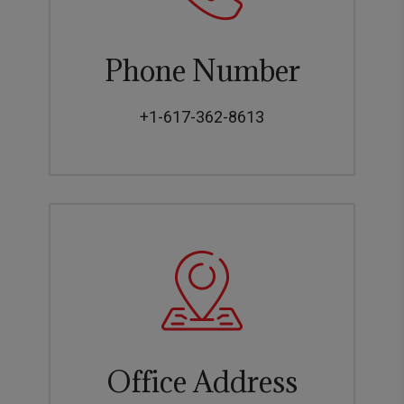
Phone Number
+1-617-362-8613
Office Address