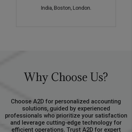
India, Boston, London.
Why Choose Us?
Choose A2D for personalized accounting
solutions, guided by experienced
professionals who prioritize your satisfaction
and leverage cutting-edge technology for
efficient operations. Trust A2D for expert