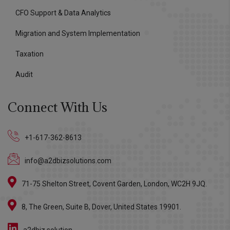
CFO Support & Data Analytics
Migration and System Implementation
Taxation
Audit
Connect With Us
+1-617-362-8613
info@a2dbizsolutions.com
71-75 Shelton Street, Covent Garden, London, WC2H 9JQ.
8, The Green, Suite B, Dover, United States 19901.