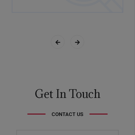
Get In Touch
CONTACT US