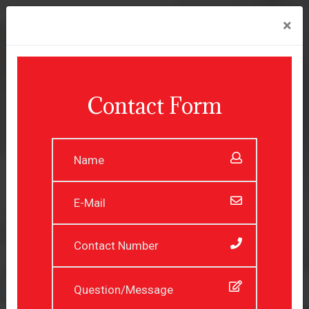
×
Contact Form
Experienced Professionals