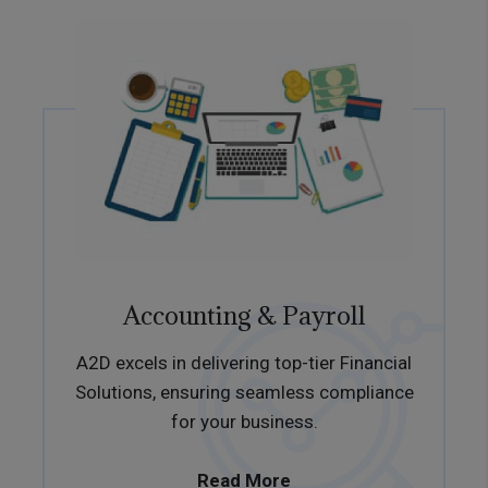
Accounting & Payroll
A2D excels in delivering top-tier Financial
Solutions, ensuring seamless compliance
for your business.
Read More