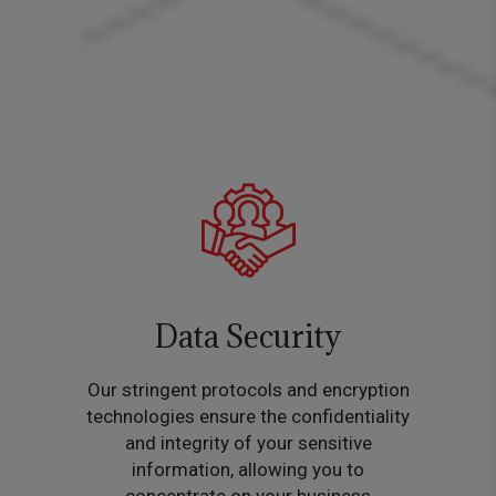
Data Security
Our stringent protocols and encryption
technologies ensure the confidentiality
and integrity of your sensitive
information, allowing you to