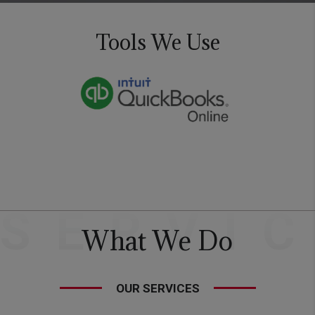
Tools We Use
SERVI
What We Do
OUR SERVICES