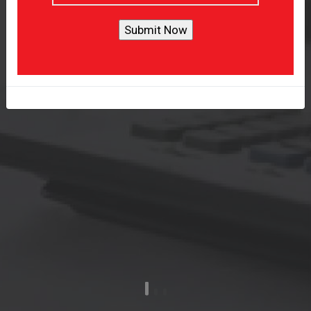
Provide Tailored Accounting
Solution
Get A Quote
Learn More