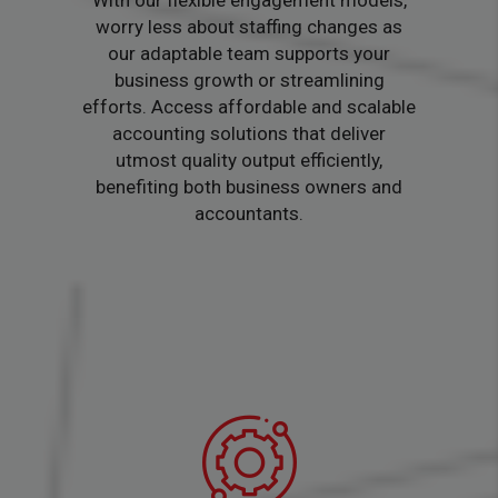
With our flexible engagement models,
worry less about staffing changes as
our adaptable team supports your
business growth or streamlining
efforts. Access affordable and scalable
accounting solutions that deliver
utmost quality output efficiently,
benefiting both business owners and
accountants.