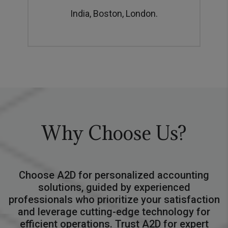
India, Boston, London.
Why Choose Us?
Choose A2D for personalized accounting
solutions, guided by experienced
professionals who prioritize your satisfaction
and leverage cutting-edge technology for
efficient operations. Trust A2D for expert