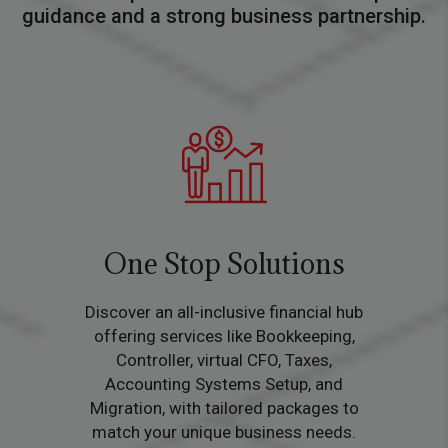
guidance and a strong business partnership.
One Stop Solutions
Discover an all-inclusive financial hub
offering services like Bookkeeping,
Controller, virtual CFO, Taxes,
Accounting Systems Setup, and
Migration, with tailored packages to
match your unique business needs.