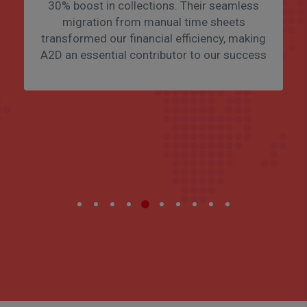
30% boost in collections. Their seamless
migration from manual time sheets
transformed our financial efficiency, making
A2D an essential contributor to our success