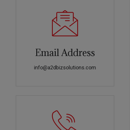
Email Address
info@a2dbizsolutions.com