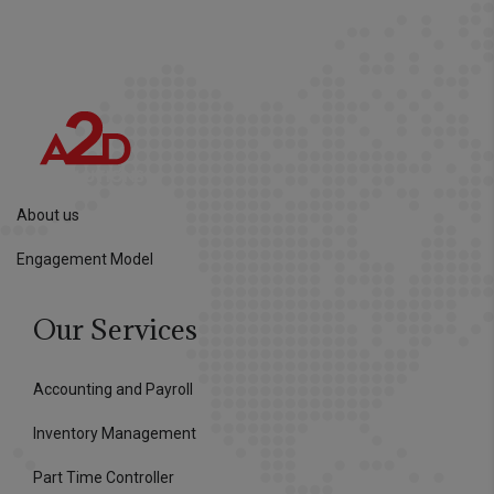
About us
Engagement Model
Our Services
Accounting and Payroll
Inventory Management
Part Time Controller