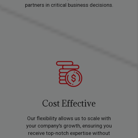
partners in critical business decisions.
Cost Effective
Our flexibility allows us to scale with
your company's growth, ensuring you
receive top-notch expertise without