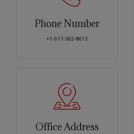
Phone Number
+1-617-362-8613
Office Address