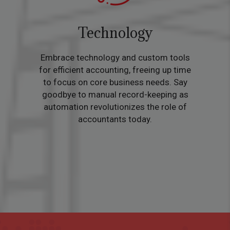
Technology
Embrace technology and custom tools
for efficient accounting, freeing up time
to focus on core business needs. Say
goodbye to manual record-keeping as
automation revolutionizes the role of
accountants today.