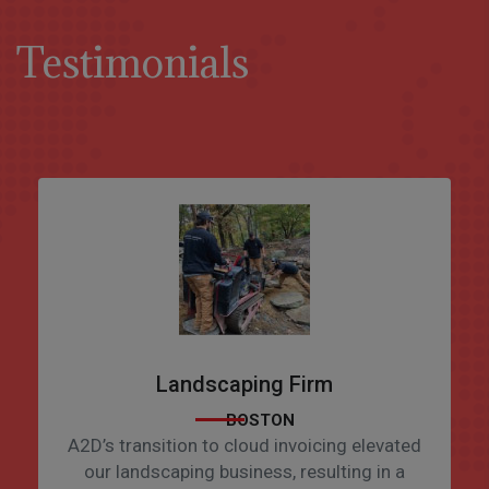
Testimonials
Landscaping Firm
BOSTON
A2D’s transition to cloud invoicing elevated
our landscaping business, resulting in a