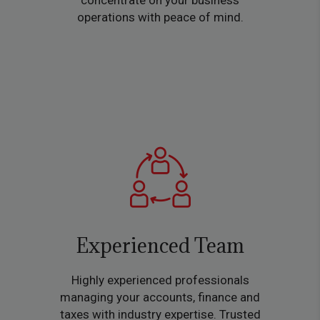
concentrate on your business
operations with peace of mind.
Experienced Team
Highly experienced professionals
managing your accounts, finance and
taxes with industry expertise. Trusted