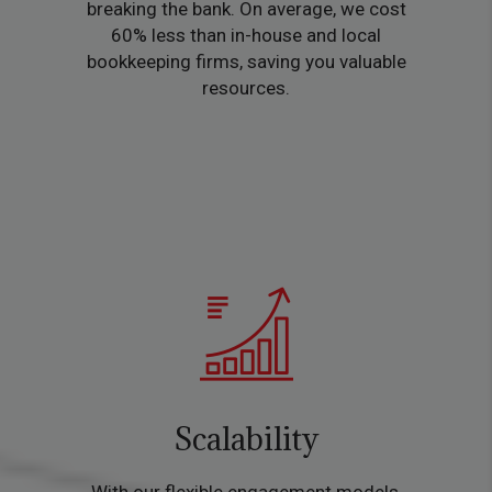
breaking the bank. On average, we cost
60% less than in-house and local
bookkeeping firms, saving you valuable
resources.
Scalability